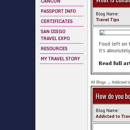
CANCUN
PASSPORT INFO
Blog Name:
Travel Tips
CERTIFICATES
SAN DIEGO
TRAVEL EXPO
Food left on t
RESOURCES
It's absolutely
MY TRAVEL STORY
Read full ar
All Blogs
→
Addicted t
How do you bo
Blog Name:
Addicted to Tra