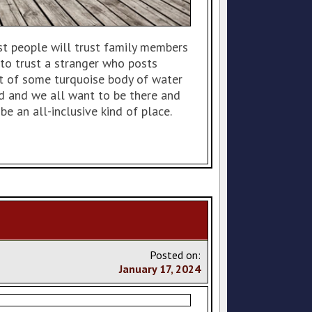
st people will trust family members
to trust a stranger who posts
nt of some turquoise body of water
ld and we all want to be there and
 be an all-inclusive kind of place.
Posted on:
January
17
,
2024