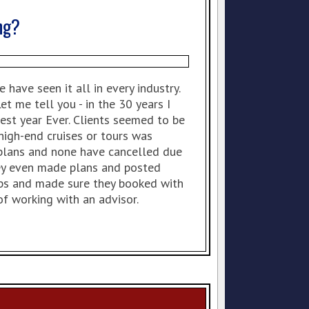
ng?
have seen it all in every industry.
t me tell you - in the 30 years I
est year Ever. Clients seemed to be
igh-end cruises or tours was
 plans and none have cancelled due
hey even made plans and posted
rips and made sure they booked with
f working with an advisor.