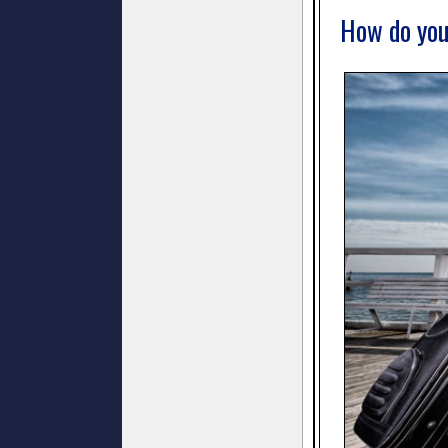
How do you