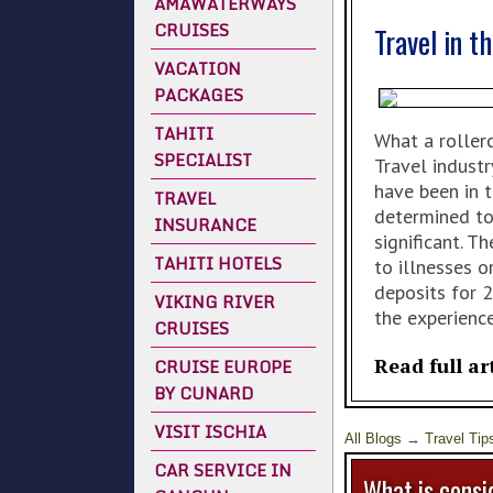
AMAWATERWAYS
CRUISES
Travel in t
VACATION
PACKAGES
TAHITI
What a rollerc
SPECIALIST
Travel industr
have been in 
TRAVEL
determined to
INSURANCE
significant. 
TAHITI HOTELS
to illnesses 
deposits for 
VIKING RIVER
the experienc
CRUISES
Read full ar
CRUISE EUROPE
BY CUNARD
VISIT ISCHIA
All Blogs
→
Travel Tip
CAR SERVICE IN
What is consid