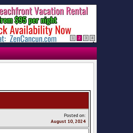
1
2
3
4
Posted on:
August
10
,
2024