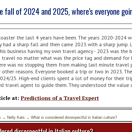
he fall of 2024 and 2025, where's everyone goi
oaster the last 4 years have been. The years 2020-2024 we 
y had a sharp fall and then came 2023 with a sharp jump. Le
this business having my own travel agency - 2023 was the b
 travel no matter what was the price tag and demand for h
There was no stopping them from making last minute travel
or other reasons. Everyone booked a trip or two in 2023. T
2024/25. High-end clients spent a lot of money for their t
ed travel agent to guide them. They understood the value o
ticle at:
Predictions of a Travel Expert
s
→
Nelly Kats
→
What is considered disrespectful in Italian culture?
ered disrespectful in Italian culture?