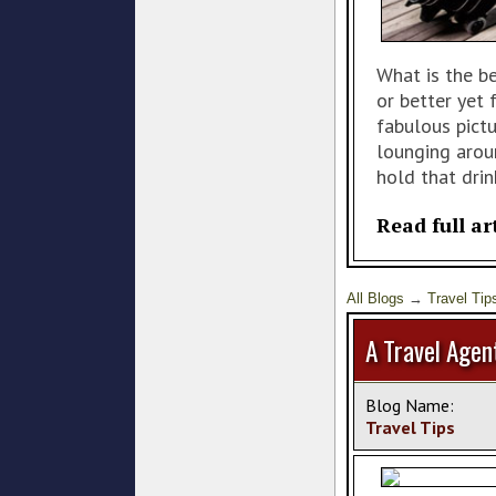
What is the b
or better yet
fabulous pict
lounging arou
hold that drin
Read full ar
All Blogs
→
Travel Tip
A Travel Agen
Blog Name:
Travel Tips