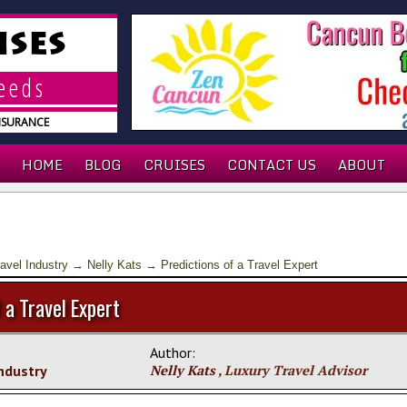
ISES
needs
INSURANCE
HOME
BLOG
CRUISES
CONTACT US
ABOUT
avel Industry
→
Nelly Kats
→
Predictions of a Travel Expert
 a Travel Expert
Author:
Industry
Nelly Kats
, Luxury Travel Advisor