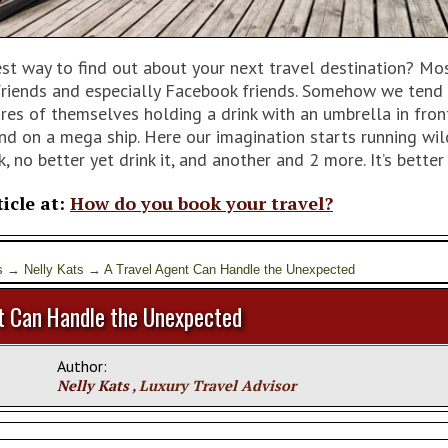
est way to find out about your next travel destination? Mo
 friends and especially Facebook friends. Somehow we tend 
ures of themselves holding a drink with an umbrella in fro
nd on a mega ship. Here our imagination starts running wi
k, no better yet drink it, and another and 2 more. It’s better
ticle at:
How do you book your travel?
s
→
Nelly Kats
→
A Travel Agent Can Handle the Unexpected
t Can Handle the Unexpected
Author:
Nelly Kats
, Luxury Travel Advisor