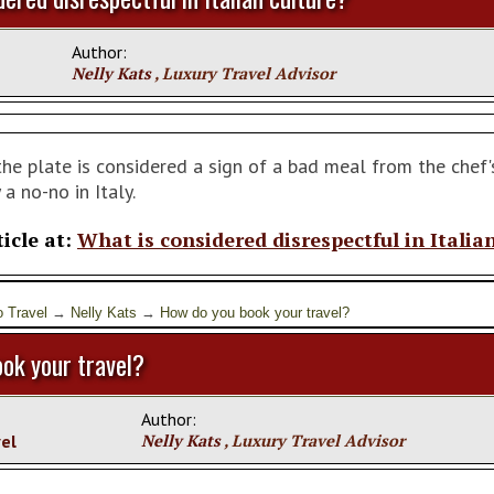
Author:
Nelly Kats
, Luxury Travel Advisor
he plate is considered a sign of a bad meal from the chef's
 a no-no in Italy.
ticle at:
What is considered disrespectful in Italia
o Travel
→
Nelly Kats
→
How do you book your travel?
ok your travel?
Author:
vel
Nelly Kats
, Luxury Travel Advisor