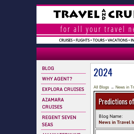
A
TRAVEL
CRU
N
D
for all your travel 
CRUISES • FLIGHTS • TOURS • VACATIONS • 
BLOG
2024
WHY AGENT?
All Blogs
→
News in Tr
EXPLORA CRUISES
AZAMARA
Predictions of
CRUISES
Blog Name:
REGENT SEVEN
News in Travel 
SEAS