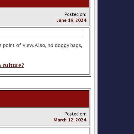
Posted on:
June
19
,
2024
 point of view. Also, no doggy bags,
n culture?
Posted on:
March
12
,
2024