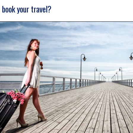
 book your travel?