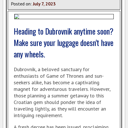
Posted on:
July
7
,
2023
Heading to Dubrovnik anytime soon?
Make sure your luggage doesn't have
any wheels.
Dubrovnik, a beloved sanctuary for
enthusiasts of Game of Thrones and sun-
seekers alike, has become a captivating
magnet for adventurous travelers. However,
those planning a summer getaway to this
Croatian gem should ponder the idea of
traveling lightly, as they will encounter an
intriguing requirement.
A fresh decree has been issued, proclaiming