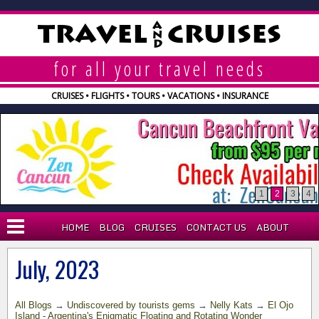
A
TRAVEL
CRUISES
N
D
for all your travel needs
CRUISES • FLIGHTS • TOURS • VACATIONS • INSURANCE
1
2
3
4
HOME
BLOG
CRUISES
CONTACT US
ABOUT
BLOG
July, 2023
WHY AGENT?
All Blogs
→
Undiscovered by tourists gems
→
Nelly Kats
→
El Ojo
EXPLORA CRUISES
Island - Argentina's Enigmatic Floating and Rotating Wonder