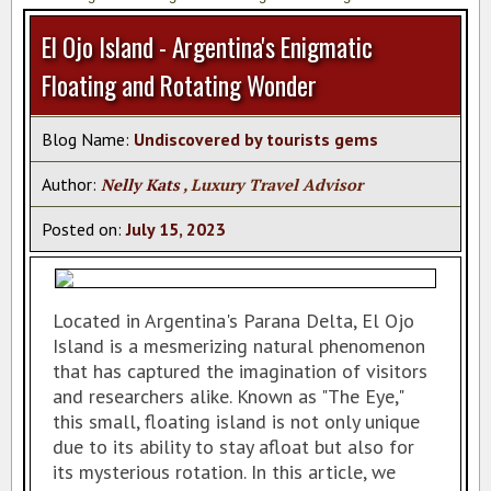
AZAMARA CRUISES
El Ojo Island - Argentina's Enigmatic
REGENT SEVEN SEAS
Floating and Rotating Wonder
AMAWATERWAYS CRUISES
VACATION PACKAGES
Blog Name:
Undiscovered by tourists gems
TAHITI SPECIALIST
Author:
Nelly Kats
, Luxury Travel Advisor
TRAVEL INSURANCE
Posted on:
July
15
,
2023
TAHITI HOTELS
VIKING RIVER CRUISES
Located in Argentina's Parana Delta, El Ojo
CRUISE EUROPE BY CUNARD
Island is a mesmerizing natural phenomenon
VISIT ISCHIA
that has captured the imagination of visitors
and researchers alike. Known as "The Eye,"
CAR SERVICE IN CANCUN
this small, floating island is not only unique
PASSPORT INFO
due to its ability to stay afloat but also for
its mysterious rotation. In this article, we
CERTIFICATES