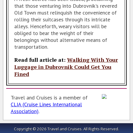
that those venturing into Dubrovnik's revered
Old Town must relinquish the convenience of
rolling their suitcases through its intricate
alleys. Henceforth, weary visitors will be
obliged to bear the weight of their
belongings without alternative means of
transportation.
Read full article at:
Walking With Your
Luggage in Dubrovnik Could Get You
Fined
Travel and Cruises is a member of
CLIA (Cruise Lines International
Association)
.
Copyright © 2026 Travel and Cruises.
All Rights Reserved.