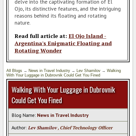
delve into the captivating formation of El
SAN DIEGO TRAVEL EXPO
Ojo, its distinctive features, and the intriguing
reasons behind its floating and rotating
RESOURCES
nature.
MY TRAVEL STORY
Read full article at:
El Ojo Island -
Argentina's Enigmatic Floating and
Rotating Wonder
All Blogs
→
News in Travel Industry
→
Lev Shamilov
→
Walking
With Your Luggage in Dubrovnik Could Get You Fined
Walking With Your Luggage in Dubrovnik
Could Get You Fined
Blog Name:
News in Travel Industry
Author:
Lev Shamilov
, Chief Technology Officer