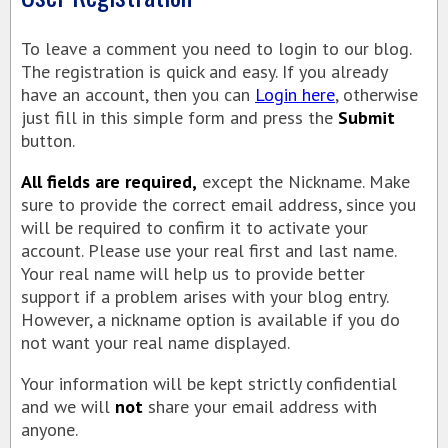
AZAMARA CRUISES
To leave a comment you need to login to our blog.
REGENT SEVEN SEAS
The registration is quick and easy. If you already
AMAWATERWAYS CRUISES
have an account, then you can
Login here
, otherwise
just fill in this simple form and press the
Submit
VACATION PACKAGES
button.
TAHITI SPECIALIST
All fields are required,
except the Nickname. Make
TRAVEL INSURANCE
sure to provide the correct email address, since you
will be required to confirm it to activate your
TAHITI HOTELS
account. Please use your real first and last name.
VIKING RIVER CRUISES
Your real name will help us to provide better
support if a problem arises with your blog entry.
CRUISE EUROPE BY CUNARD
However, a nickname option is available if you do
VISIT ISCHIA
not want your real name displayed.
CAR SERVICE IN CANCUN
Your information will be kept strictly confidential
PASSPORT INFO
and we will
not
share your email address with
anyone.
CERTIFICATES