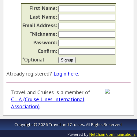
First Name:
SAN DIEGO TRAVEL EXPO
Last Name:
RESOURCES
Email Address:
MY TRAVEL STORY
*Nickname:
Password:
Confirm:
*Optional
Already registered?
Login here
.
Travel and Cruises is a member of
CLIA (Cruise Lines International
Association)
.
Copyright © 2026 Travel and Cruises.
All Rights Reserved.
Powered by
NetChain Communications