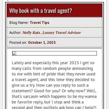
AZAMARA CRUISES
Why book with a travel agent?
REGENT SEVEN SEAS
AMAWATERWAYS CRUISES
Blog Name:
Travel Tips
VACATION PACKAGES
Author:
Nelly Kats
, Luxury Travel Advisor
TAHITI SPECIALIST
Posted on:
October
1
,
2023
TRAVEL INSURANCE
TAHITI HOTELS
Lately and especially this year 2023 I get so
VIKING RIVER CRUISES
many calls from random people announcing
CRUISE EUROPE BY CUNARD
to me with hint of pride that they never used
a travel agent, and this time they decided to
VISIT ISCHIA
give us a try. How can you reply to such a
CAR SERVICE IN CANCUN
statement? Good for you? Or why now? Well,
that’s sarcasm which happens to be my wanna
PASSPORT INFO
be favorite reply, but I stop and think a
CERTIFICATES
second and then politely ask how can I help?!