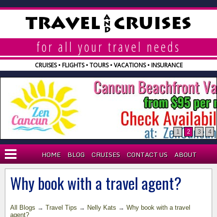
A
TRAVEL
CRUISES
N
D
for all your travel needs
CRUISES • FLIGHTS • TOURS • VACATIONS • INSURANCE
1
2
3
4
HOME
BLOG
CRUISES
CONTACT US
ABOUT
BLOG
Why book with a travel agent?
WHY AGENT?
All Blogs
→
Travel Tips
→
Nelly Kats
→
Why book with a travel
EXPLORA CRUISES
agent?