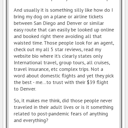
SAN DIEGO TRAVEL EXPO
And usually it is something silly like how do I
bring my dog on a plane or airline tickets
RESOURCES
between San Diego and Denver or similar
MY TRAVEL STORY
easy route that can easily be looked up online
and booked right there avoiding all that
waisted time. Those people look for an agent,
check out my all 5 star reviews, read my
website bio where it’s clearly states only
International travel, group tours, all cruises,
travel insurance, etc complex trips. Not a
word about domestic flights and yet they pick
the best - me…to trust with their $39 flight
to Denver.
So, it makes me think, did those people never
traveled in their adult lives or is it something
related to post-pandemic fears of anything
and everything?