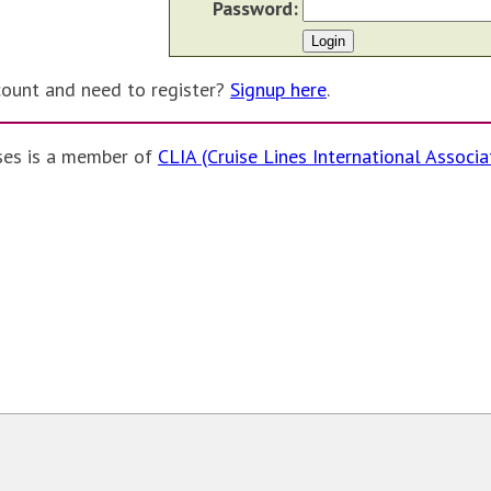
Password:
count and need to register?
Signup here
.
ses is a member of
CLIA (Cruise Lines International Associa