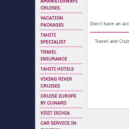
AMAWATERWAYS
CRUISES
VACATION
Don't have an ac
PACKAGES
TAHITI
Travel and Crui
SPECIALIST
TRAVEL
INSURANCE
TAHITI HOTELS
VIKING RIVER
CRUISES
CRUISE EUROPE
BY CUNARD
VISIT ISCHIA
CAR SERVICE IN