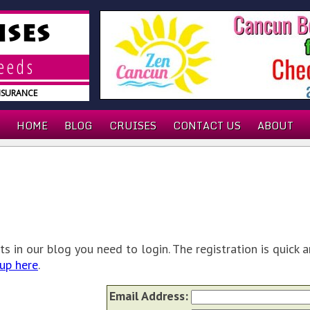
ISES
needs
INSURANCE
HOME
BLOG
CRUISES
CONTACT US
ABOUT
 in our blog you need to login. The registration is quick a
up here
.
Email Address: