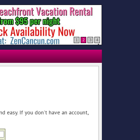
1
2
3
4
nd easy. If you don't have an account,