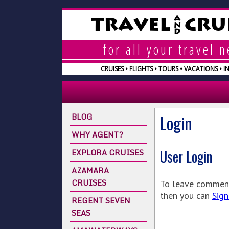
A
TRAVEL
CRU
N
D
for all your travel 
CRUISES • FLIGHTS • TOURS • VACATIONS • 
BLOG
Login
WHY AGENT?
EXPLORA CRUISES
User Login
AZAMARA
CRUISES
To leave comments
then you can
Sign
REGENT SEVEN
SEAS